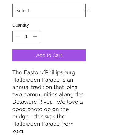
Quantity
*
Add to Cart
The Easton/Phillipsburg
Halloween Parade is an
annual tradition that joins
two communities along the
Delaware River. We love a
good photo op on the
bridge - this was the
Halloween Parade from
2021.