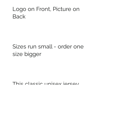
Logo on Front, Picture on
Back
Sizes run small - order one
size bigger
This classic unisex jersey
short sleeve tee fits like a
well-loved favorite. Soft
cotton and quality print
make users fall in love with
it over and over again.
These t-shirts have-ribbed
knit collars to bolster