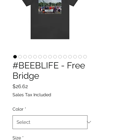
#BEEBLIFE - Free
Bridge
Price
$26.62
Sales Tax Included
Color
*
Size
*