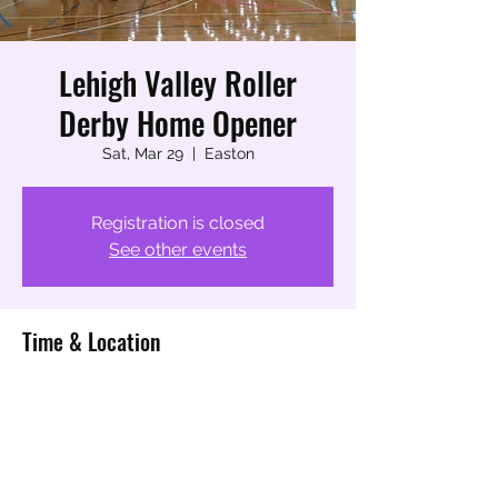
Lehigh Valley Roller
Derby Home Opener
Sat, Mar 29
  |  
Easton
Registration is closed
See other events
Time & Location
Mar 29, 2025, 4:30 PM – 5:00 PM
Easton, 730 High St, Easton, PA 18042,
USA