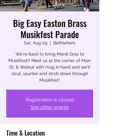
Big Easy Easton Brass
Musikfest Parade
Sat, Aug 05
  |  
Bethlehem
We're back to bring Mardi Gras to
Musikfest!! Meet us at the corner of Main
St. & Walnut with mug in hand and we'll
strut, saunter and stroll down through
Musikfest!
Registration is closed
See other events
Time & Location