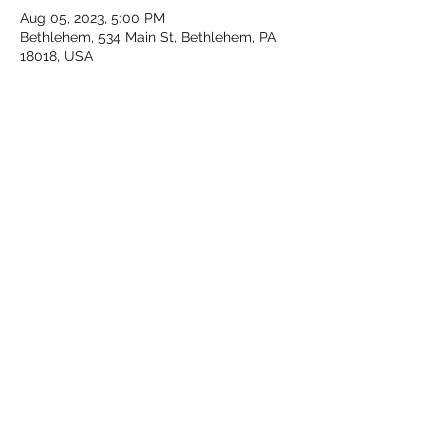
Aug 05, 2023, 5:00 PM
Bethlehem, 534 Main St, Bethlehem, PA
18018, USA
About the event
We're back to bring Mardi Gras to 
Musikfest!! Meet us at the corner of Main 
St. & Walnut with mug in hand and we'll 
strut, saunter and stroll down through 
Musikfest!
Share this event