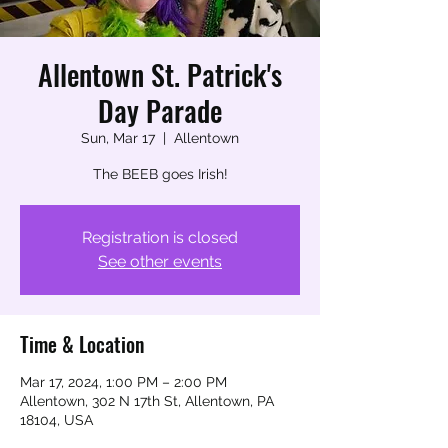
Allentown St. Patrick's
Day Parade
Sun, Mar 17
  |  
Allentown
The BEEB goes Irish!
Registration is closed
See other events
Time & Location
Mar 17, 2024, 1:00 PM – 2:00 PM
Allentown, 302 N 17th St, Allentown, PA
18104, USA